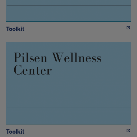
Toolkit
Toolkit