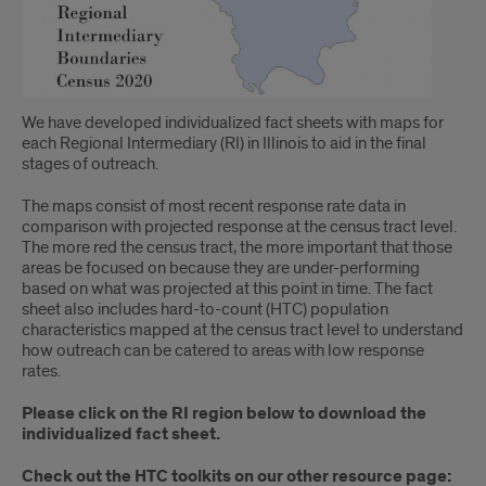
We have developed individualized fact sheets with maps for
each Regional Intermediary (RI) in Illinois to aid in the final
stages of outreach.
The maps consist of most recent response rate data in
comparison with projected response at the census tract level.
The more red the census tract, the more important that those
areas be focused on because they are under-performing
based on what was projected at this point in time. The fact
sheet also includes hard-to-count (HTC) population
characteristics mapped at the census tract level to understand
how outreach can be catered to areas with low response
rates.
Please click on the RI region below to download the
individualized fact sheet.
Check out the HTC toolkits on our other resource page: