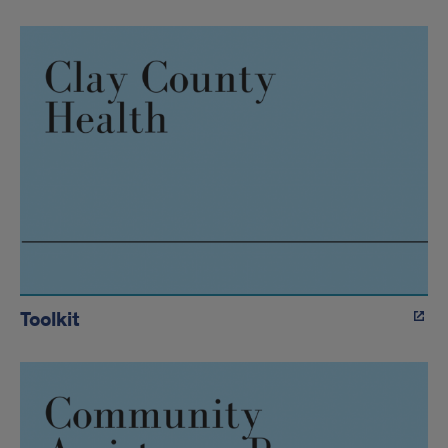
Toolkit