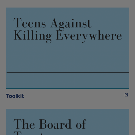
Toolkit