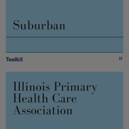
Toolkit