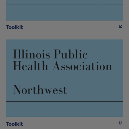
Toolkit
Toolkit