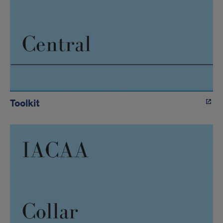
Toolkit