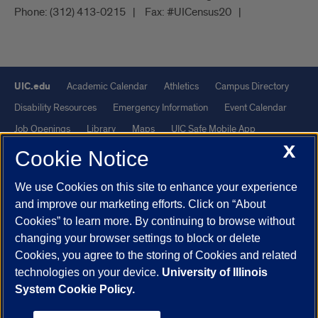
Phone:
(312) 413-0215
Fax:
#UICensus20
UIC.edu
Academic Calendar
Athletics
Campus Directory
Disability Resources
Emergency Information
Event Calendar
Job Openings
Library
Maps
UIC Safe Mobile App
X
UIC Today
UI Health
Veterans Affairs
Report a Concern
Cookie Notice
We use Cookies on this site to enhance your experience
Powered by Red 3.0.51
and improve our marketing efforts. Click on “About
This site is protected by reCAPTCHA and the Google
Privacy Policy
Cookies” to learn more. By continuing to browse without
and
Terms of Service
apply.
changing your browser settings to block or delete
© 2026 The Board of Trustees of the University of Illinois
|
Privacy
Cookies, you agree to the storing of Cookies and related
technologies on your device.
University of Illinois
Statement
System Cookie Policy.
University of Illinois System
Urbana-Champaign
Springfield