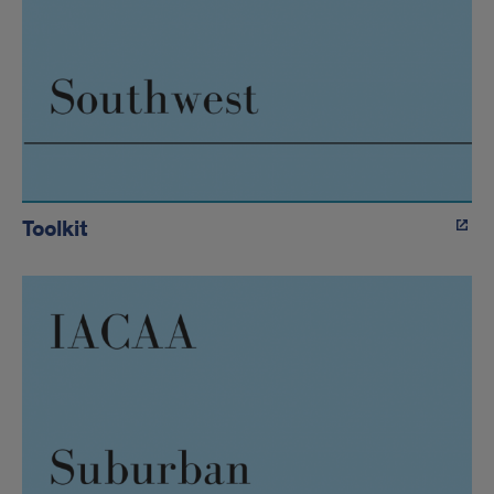
Toolkit