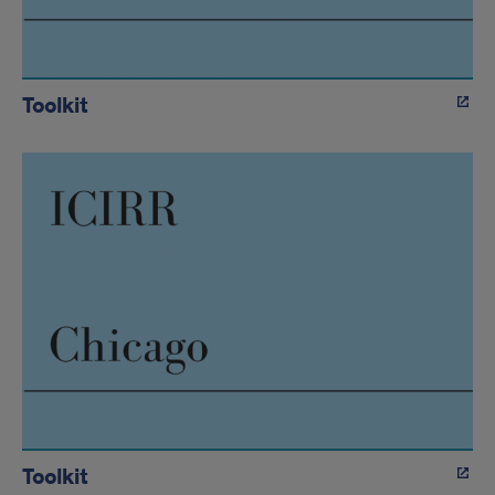
Toolkit
Toolkit