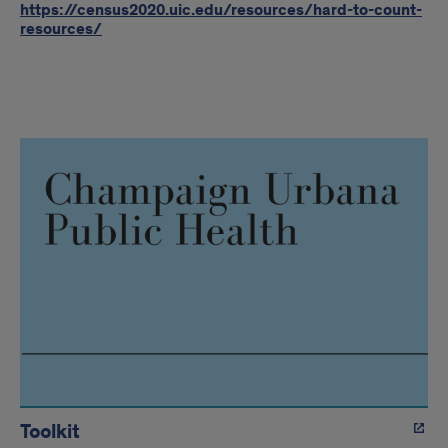
https://census2020.uic.edu/resources/hard-to-count-
resources/
RI
Regions
Toolkit