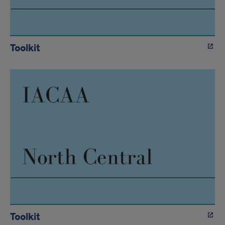
Toolkit
Toolkit