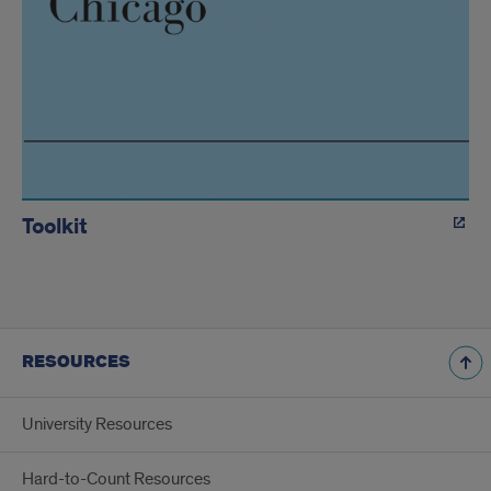
Toolkit
RESOURCES
University Resources
Hard-to-Count Resources