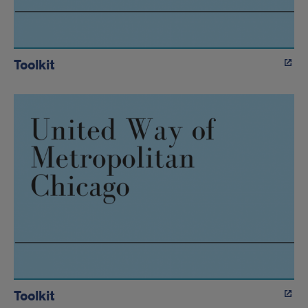
Toolkit
Toolkit