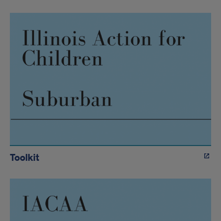
Toolkit