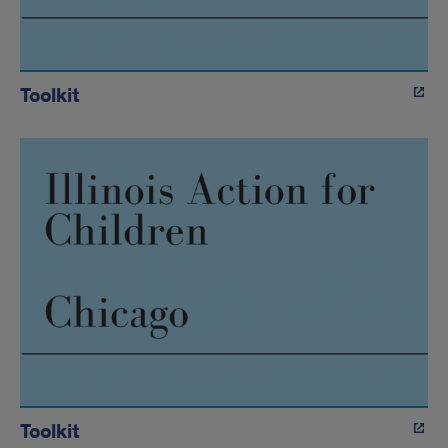
Toolkit
Toolkit