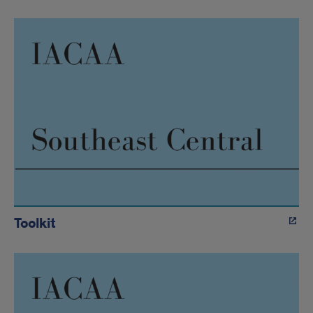
Toolkit