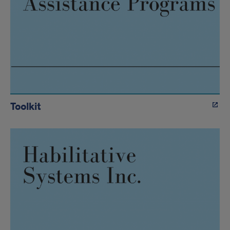
Toolkit