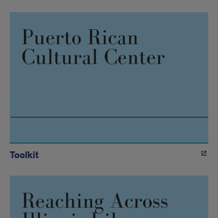
Toolkit