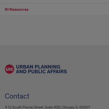
RI Resources
Contact
412 South Peoria Street, Suite 400, Chicago IL 60607