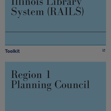
Toolkit