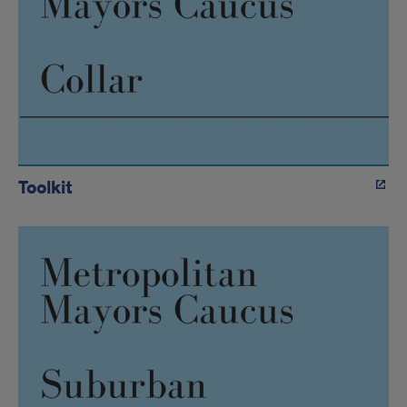
Toolkit