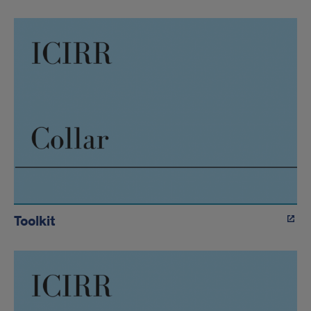
Toolkit