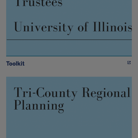
Toolkit