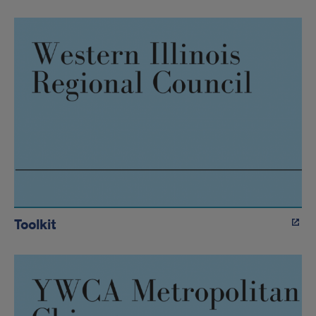
Toolkit