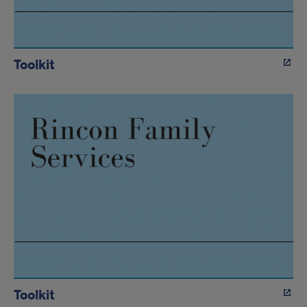
Toolkit
Toolkit