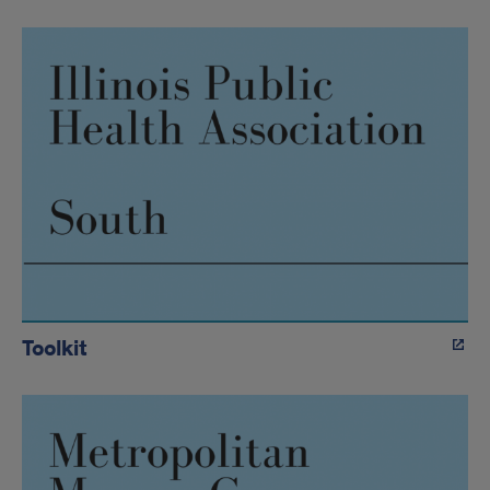
Toolkit