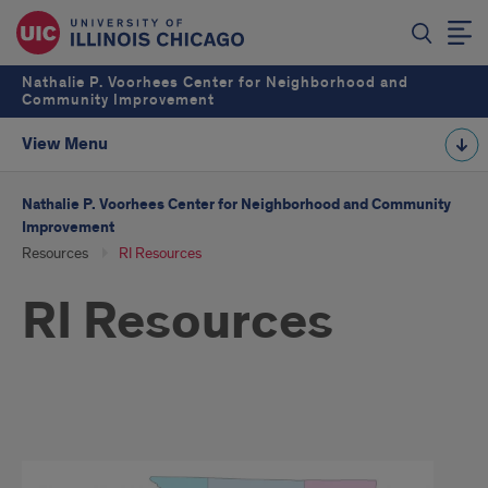
Nathalie P. Voorhees Center for Neighborhood and
Community Improvement
View Menu
Nathalie P. Voorhees Center for Neighborhood and Community
Improvement
Resources
RI Resources
RI Resources
toolkit